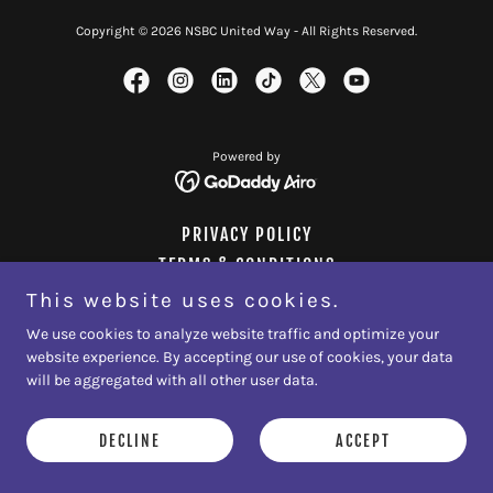
Copyright © 2026 NSBC United Way - All Rights Reserved.
Powered by
PRIVACY POLICY
TERMS & CONDITIONS
This website uses cookies.
We use cookies to analyze website traffic and optimize your
website experience. By accepting our use of cookies, your data
will be aggregated with all other user data.
DECLINE
ACCEPT