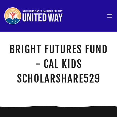
BRIGHT FUTURES FUND
- CAL KIDS
SCHOLARSHARE529